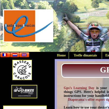
Home
Trefle dinantais
E
G
Gps’s Learning Day
is your 
things GPS. Here’s helpful in
instructions for your handhel
Diaporama's offer expert ti
Learn how to use your device's