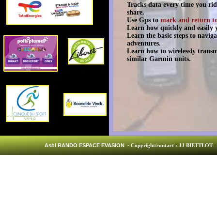
Tracks data every time you rid
share.
Use Gps to
mark and return t
Learn how quickly and easily y
Learn the basic steps to navig
adventures.
Learn how to wirelessly trans
similar Garmin units.
Asbl RANDO ESPACE EVASION -
Copyright/contact : JJ BIETTLOT - 